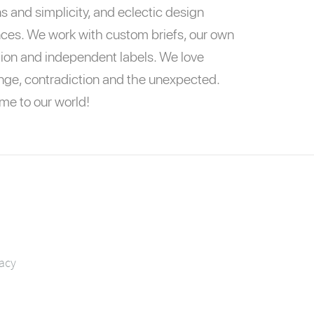
s and simplicity, and eclectic design
nces. We work with custom briefs, our own
tion and independent labels. We love
nge, contradiction and the unexpected.
e to our world!
vacy