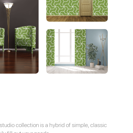
tudio collection is a hybrid of simple, classic