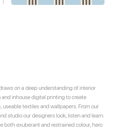
raws on a deep understanding of interior
 and inhouse digital printing to create
, useable textiles and wallpapers. From our
nd studio our designers look, listen and learn.
e both exuberant and restrained colour, hero