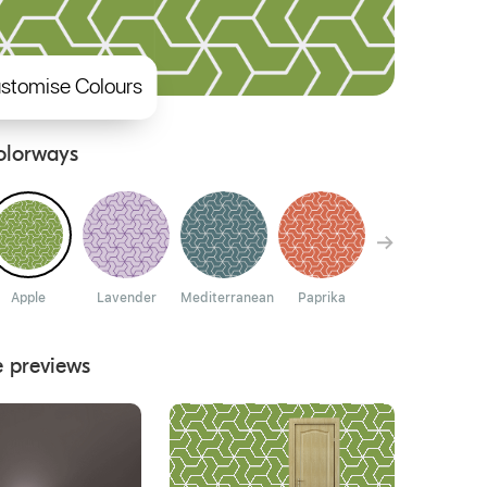
stomise Colours
olorways
Apple
Lavender
Mediterranean
Paprika
Dion
e previews