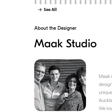
See All
About the Designer
Maak Studio
Maak d
design
unique
Auckla
We lov