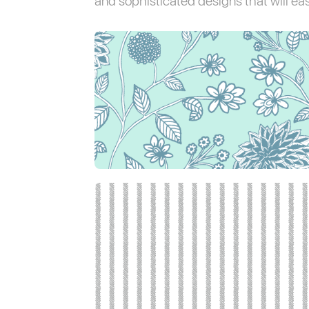
and sophisticated designs that will easi