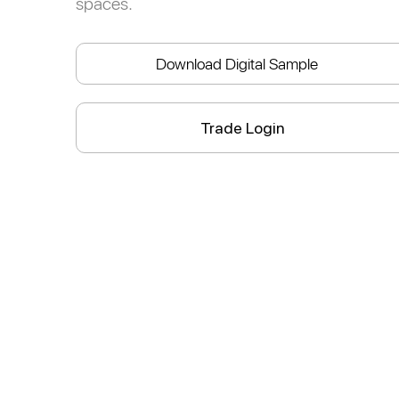
spaces.
Download Digital Sample
Trade Login
athedral
Ethereal
Apple
Lavender
Mediterranean