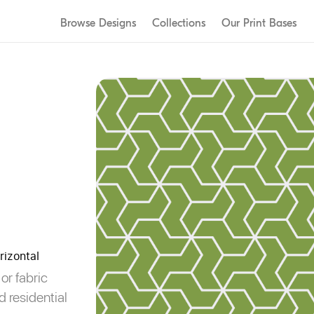
Our Designers
L
Browse Designs
Collections
Our Print Bases
Our Story
R
Sustainability
C
rizontal
or fabric
d residential