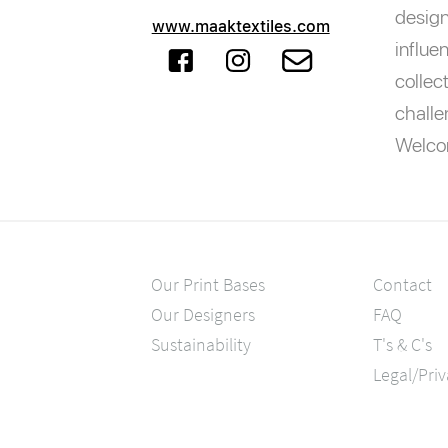
design
www.maaktextiles.com
influe
collec
challe
Welcom
Our Print Bases
Contact
Our Designers
FAQ
Sustainability
T's & C's
Legal/Pri