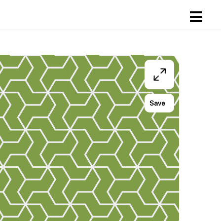
ogin
egister
art
Save