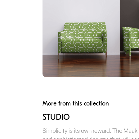
More from this collection
STUDIO
Simplicity is its own reward. The Maak s