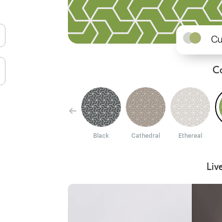
Cu
C
Paprika
Dion
Black
Cathedral
Ethereal
Liv