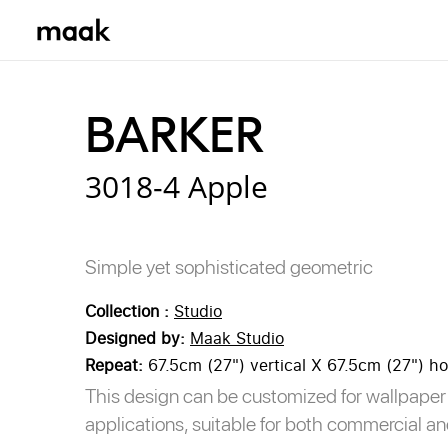
Browse Designs
Collections
BARKER
Our Print Bases
3018-4 Apple
Simple yet sophisticated geometric
Collection :
Studio
Designed by:
Maak Studio
Repeat:
67.5cm (27") vertical X 67.5cm (27") ho
This design can be customized for wallpaper 
applications, suitable for both commercial an