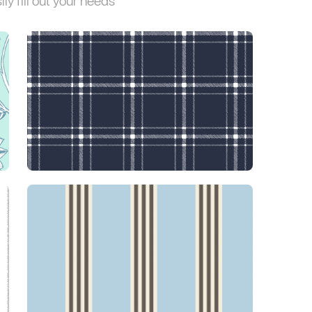
ly fill out your needs