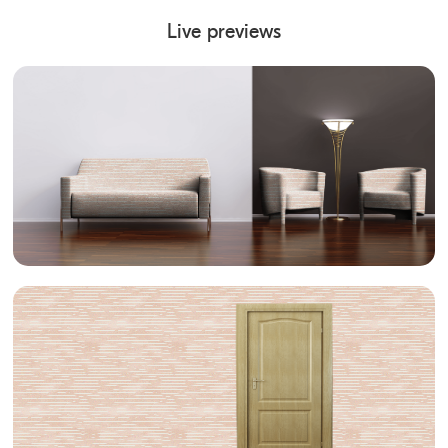
Live previews