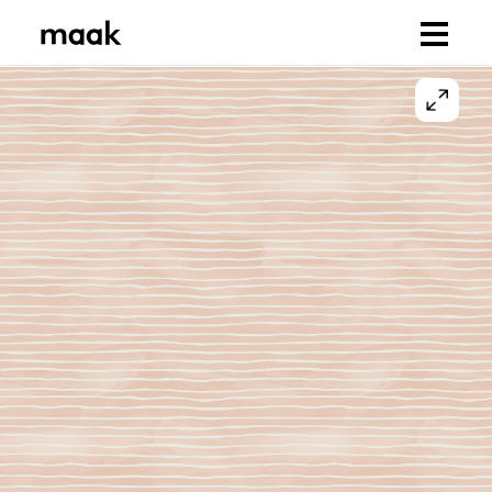
Browse Designs
Collections
Our Print Bases
Us
Our Designers
Our Story
Sustainability
You