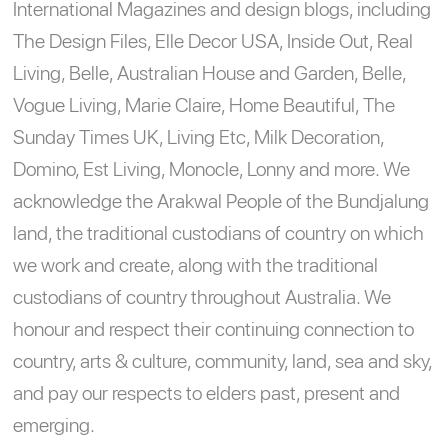
International Magazines and design blogs, including
The Design Files, Elle Decor USA, Inside Out, Real
Living, Belle, Australian House and Garden, Belle,
Vogue Living, Marie Claire, Home Beautiful, The
Sunday Times UK, Living Etc, Milk Decoration,
Domino, Est Living, Monocle, Lonny and more. We
acknowledge the Arakwal People of the Bundjalung
land, the traditional custodians of country on which
we work and create, along with the traditional
custodians of country throughout Australia. We
honour and respect their continuing connection to
country, arts & culture, community, land, sea and sky,
and pay our respects to elders past, present and
emerging.