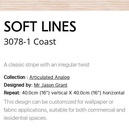
Login
Register
Cart
SOFT LINES
3078-1 Coast
A classic stripe with an irregular twist
Collection :
Articulated Analog
Designed by:
Mr Jason Grant
Repeat:
40.0cm (16") vertical X 40.0cm (16") horizontal
This design can be customized for wallpaper or
fabric applications, suitable for both commercial and
residential spaces.