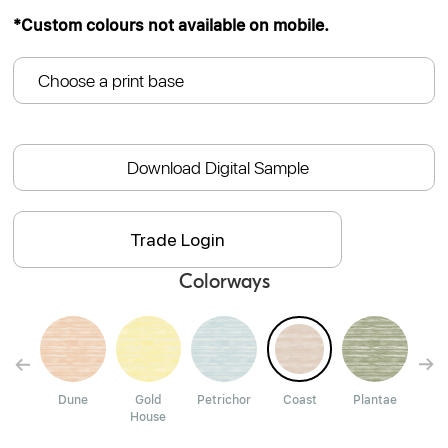
*Custom colours not available on mobile.
Choose a print base
Download Digital Sample
Trade Login
Colorways
un
Dune
Gold
Petrichor
Coast
Plantae
St
House
Cl