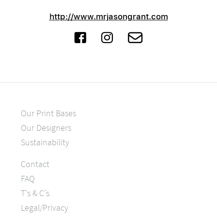
http://www.mrjasongrant.com
Our Print Bases
Our Designers
Sustainability
Contact
FAQ
T's & C's
Legal/Privacy