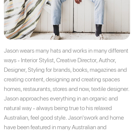
Jason wears many hats and works in many different
ways - Interior Stylist, Creative Director, Author,
Designer, Styling for brands, books, magazines and
creating content, designing and creating spaces
homes, restaurants, stores and now, textile designer.
Jason approaches everything in an organic and
natural way - always being true to his relaxed
Australian, feel good style. Jason'swork and home
have been featured in many Australian and