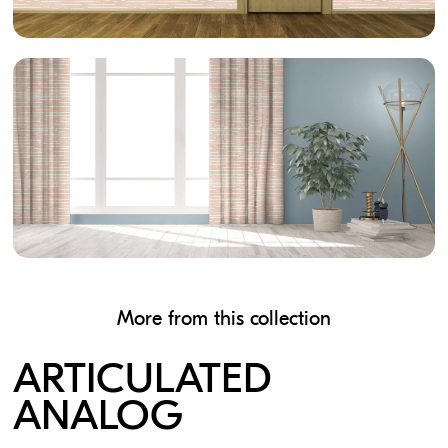
More from this collection
ARTICULATED
ANALOG