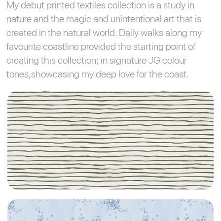
My debut printed textiles collection is a study in
nature and the magic and unintentional art that is
created in the natural world. Daily walks along my
favourite coastline provided the starting point of
creating this collection; in signature JG colour
tones,showcasing my deep love for the coast.