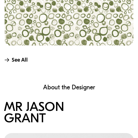
See All
About the Designer
MR JASON
GRANT