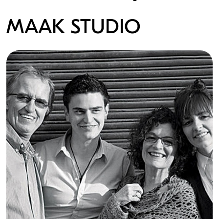
MAAK STUDIO