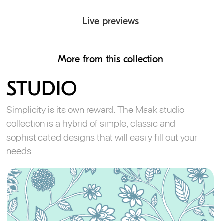
Live previews
More from this collection
STUDIO
Simplicity is its own reward. The Maak studio
collection is a hybrid of simple, classic and
sophisticated designs that will easily fill out your
needs