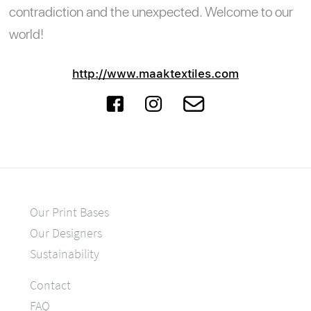
contradiction and the unexpected. Welcome to our
world!
http://www.maaktextiles.com
Our Print Bases
Our Designers
Sustainability
Contact
FAQ